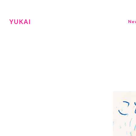
YUKAI
Ne