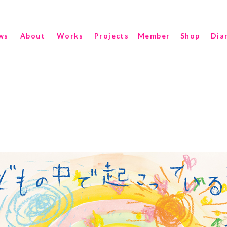
ws
About
Works
Projects
Member
Shop
Dia