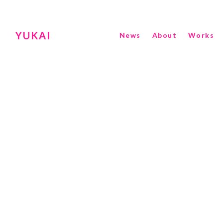
YUKAI
News
About
Works