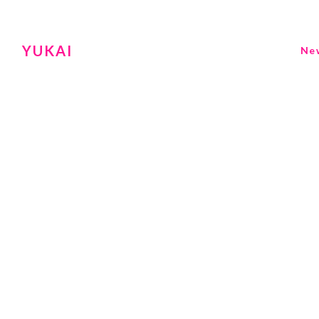
YUKAI
Ne