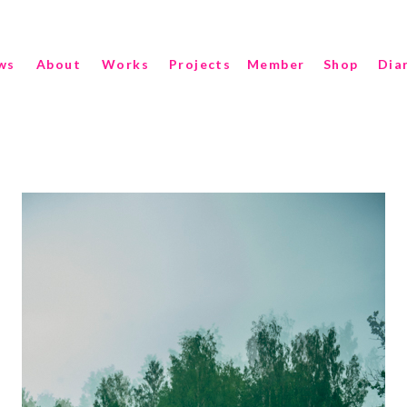
ws
About
Works
Projects
Member
Shop
Dia