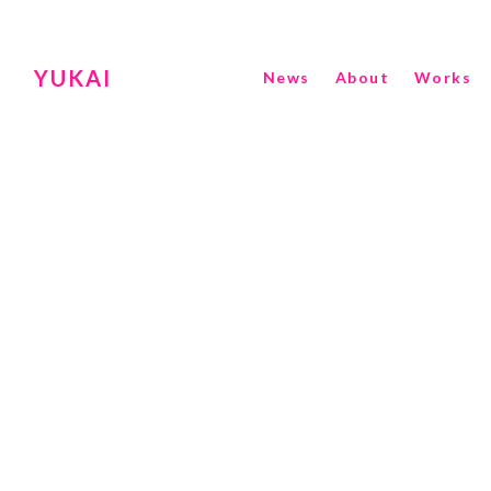
YUKAI
News
About
Works