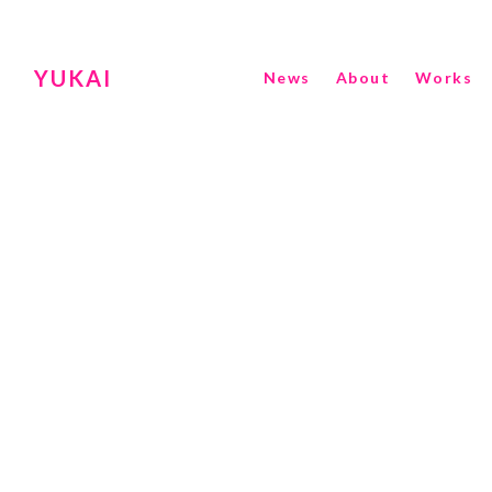
YUKAI
News
About
Works