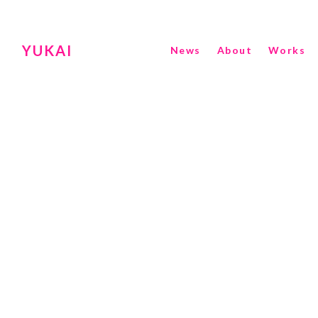
YUKAI
News
About
Works