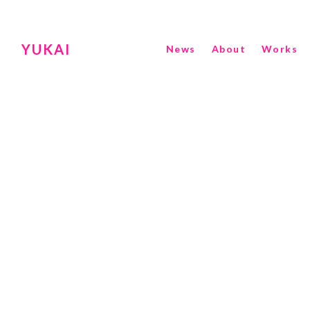
YUKAI
News
About
Works