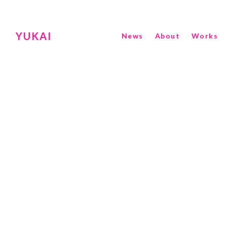
YUKAI
News
About
Works