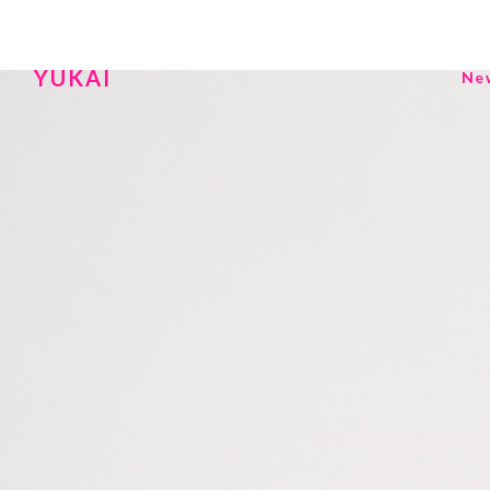
YUKAI
Ne