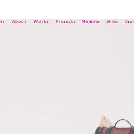
ws
About
Works
Projects
Member
Shop
Dia