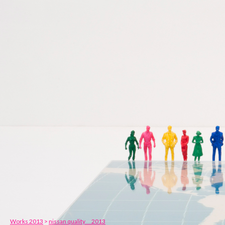
Works 2013
>
nissan quality 2013