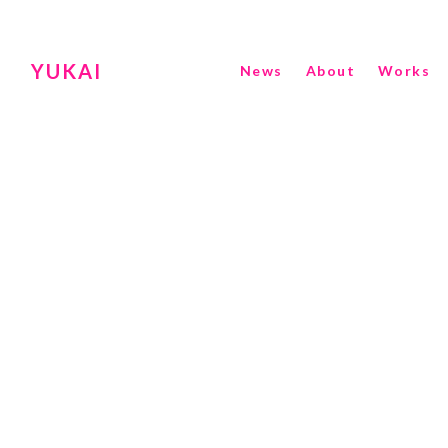
YUKAI
News
About
Works