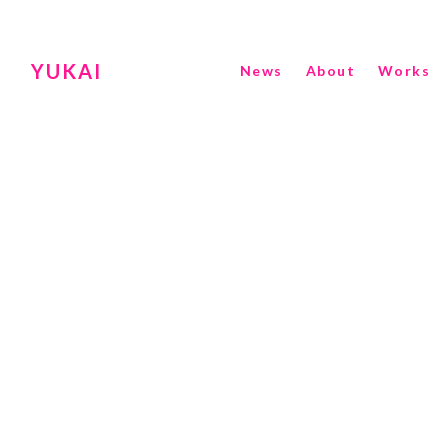
YUKAI
News
About
Works