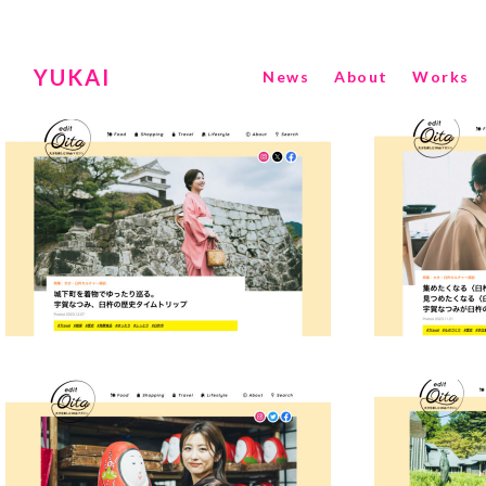
YUKAI
News
About
Works