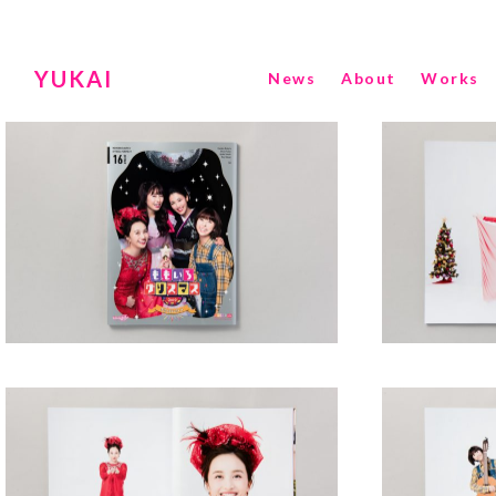
YUKAI
News
About
Works