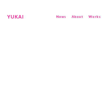
YUKAI
News
About
Works