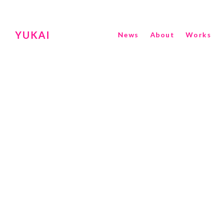
YUKAI
News
About
Works