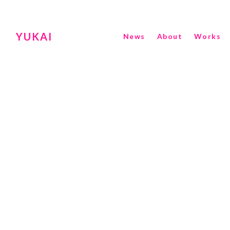
YUKAI
News
About
Works