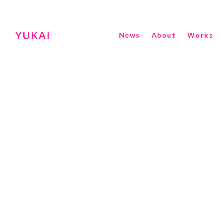
YUKAI
News
About
Works