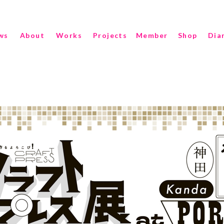
ws
About
Works
Projects
Member
Shop
Dia