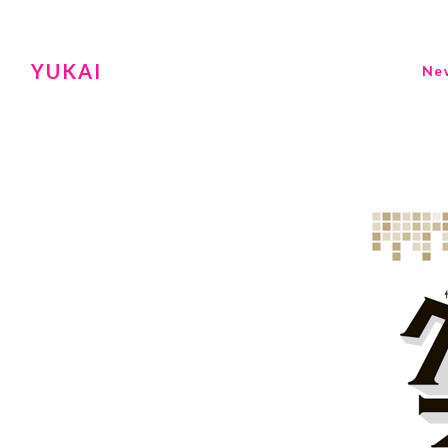
YUKAI
Ne