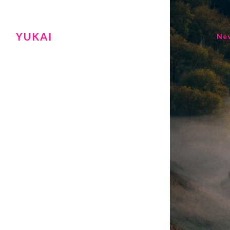
YUKAI
Ne