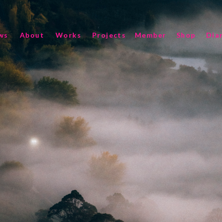
ws
About
Works
Projects
Member
Shop
Dia