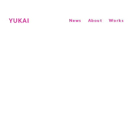
YUKAI
News
About
Works