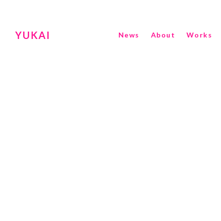
YUKAI
News
About
Works