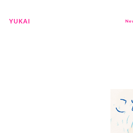
YUKAI
Ne