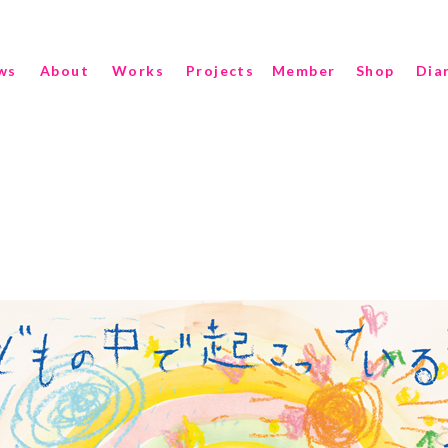
ws
About
Works
Projects
Member
Shop
Dia