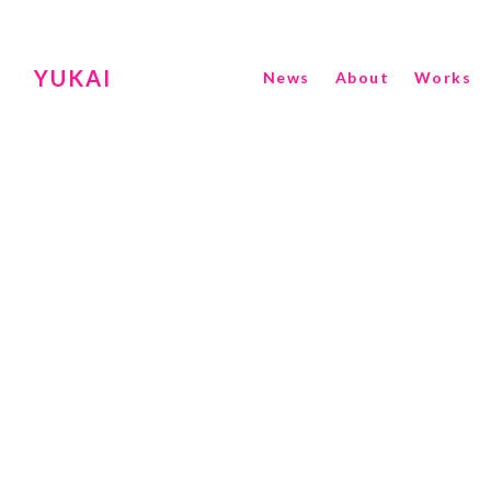
YUKAI
News
About
Works