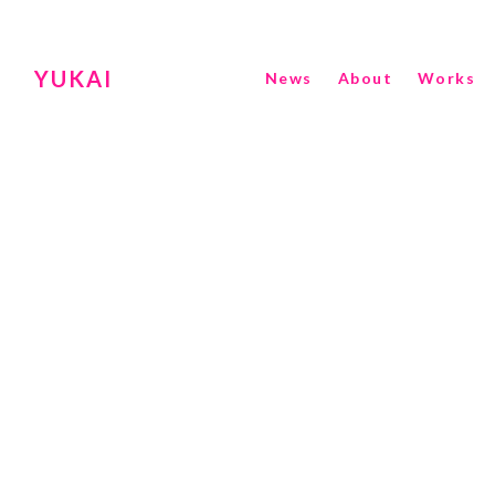
YUKAI
News
About
Works