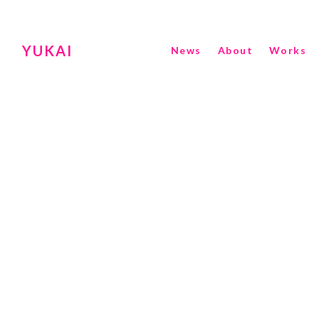
YUKAI
News
About
Works