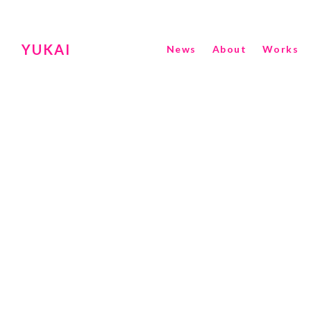
YUKAI
News
About
Works