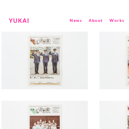
YUKAI
News
About
Works