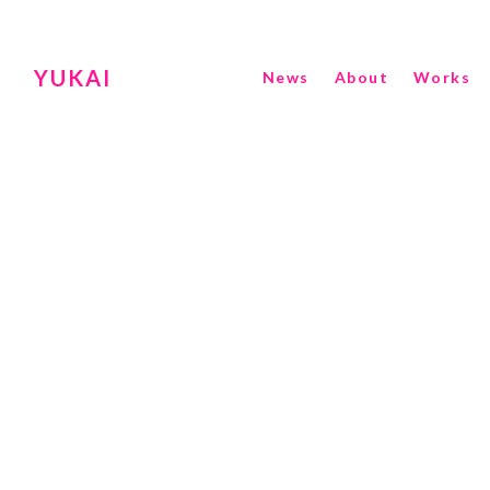
YUKAI
News
About
Works