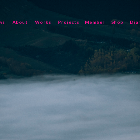
ws
About
Works
Projects
Member
Shop
Dia