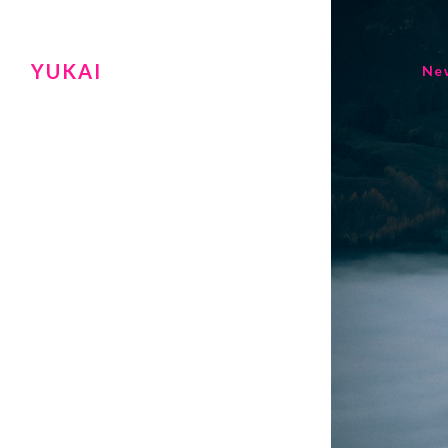
YUKAI
Ne