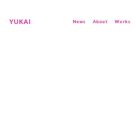
YUKAI
News
About
Works