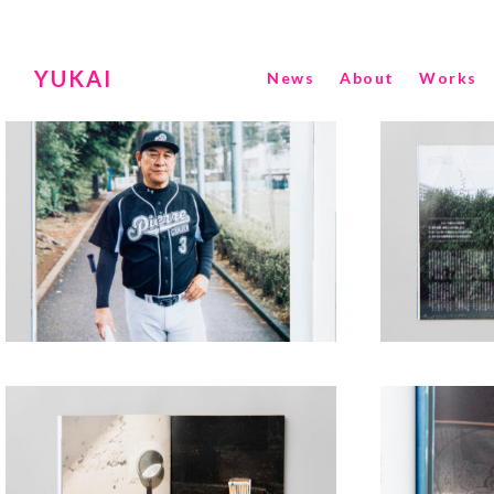
YUKAI
News
About
Works