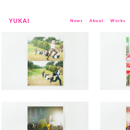
YUKAI
News
About
Works