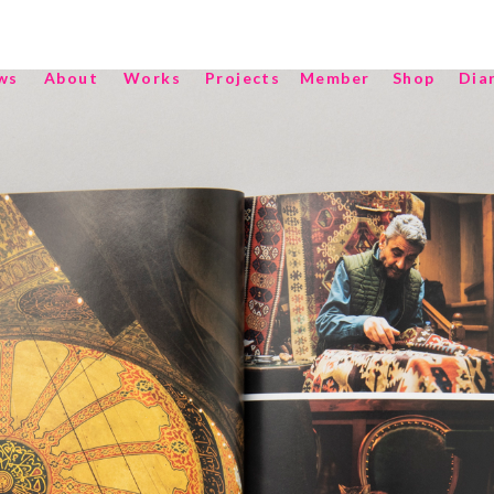
ws
About
Works
Projects
Member
Shop
Dia