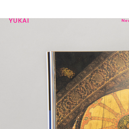
YUKAI
Ne