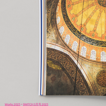
Works 2025
>
SWITCH 3月号 2025