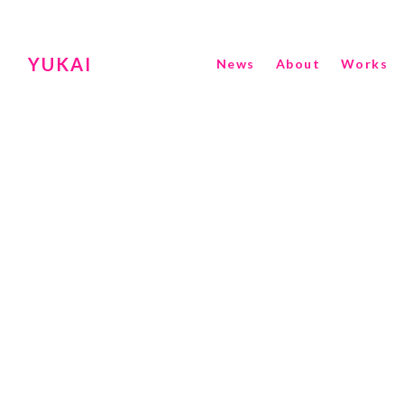
YUKAI
News
About
Works