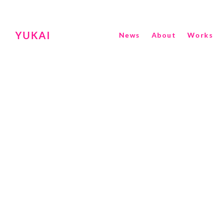
YUKAI
News
About
Works