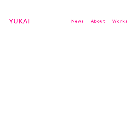
YUKAI
News
About
Works