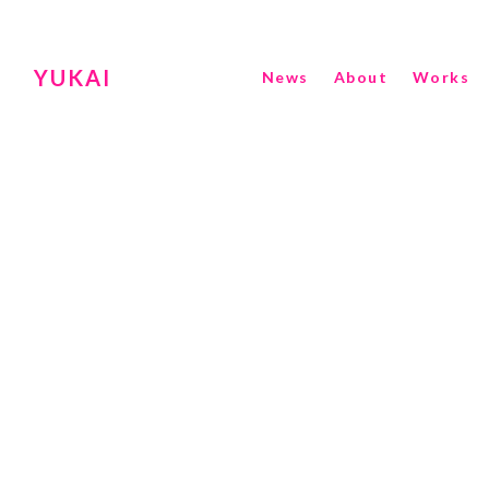
YUKAI
News
About
Works