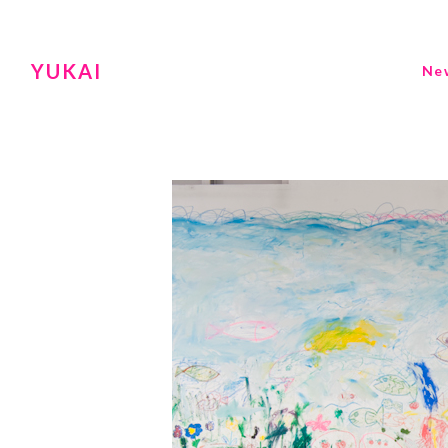
YUKAI
Ne