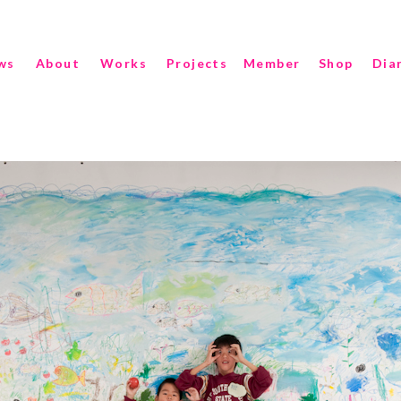
ws
About
Works
Projects
Member
Shop
Dia