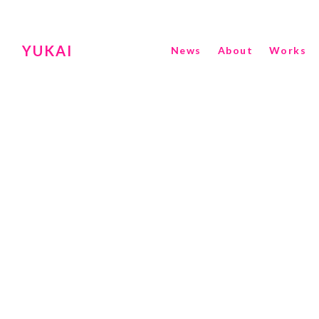
YUKAI
News
About
Works