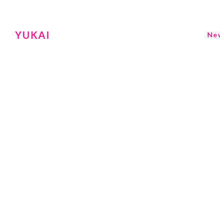
YUKAI
Ne