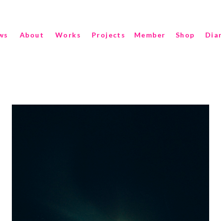
ws
About
Works
Projects
Member
Shop
Dia