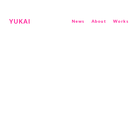
YUKAI
News
About
Works